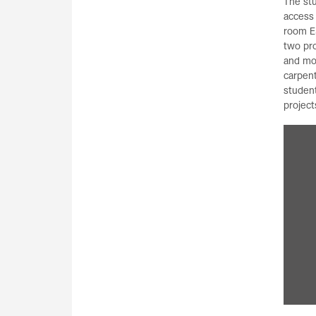
The st
access
room E
two pr
and mo
carpent
student
project