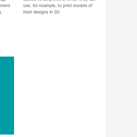
ntment
use, for example, to print models of
their designs in 3D.
e
.