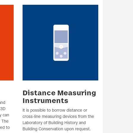
Distance Measuring
Instruments
and
 3D
It is possible to borrow distance or
y can
cross-line measuring devices from the
. The
Laboratory of Building History and
red to
Building Conservation upon request.