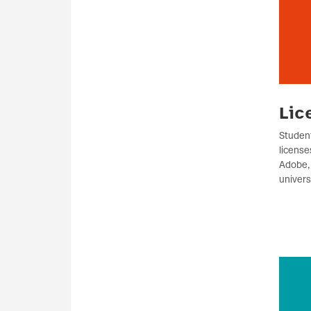
Lic
Student
license
Adobe, 
univers