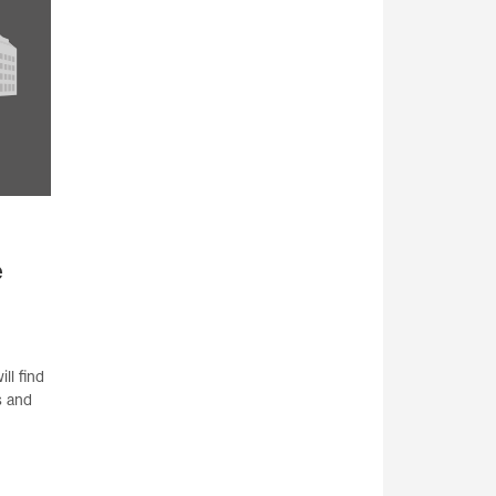
e
ll find
s and