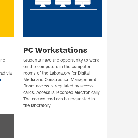
PC Workstations
the
Students have the opportunity to work
on the computers in the computer
ad via
rooms of the Laboratory for Digital
Media and Construction Management.
r
Room access is regulated by access
cards. Access is recorded electronically.
The access card can be requested in
the laboratory.