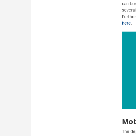
can bor
several
Furthe
here
.
Mob
The de