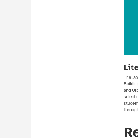
Lit
The
Lab
Buildin
and Urb
selecti
studen
through
R