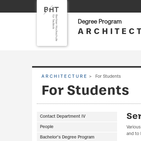
Degree Program
A R C H I T E C 
A R C H I T E C T U R E
For Students
For Students
Ser
Contact Department IV
People
Various
and to 
Bachelor's Degree Program