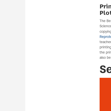
Pri
Plo
The Ber
Science
copying
Reprot
teache
printin
the pri
also be
S