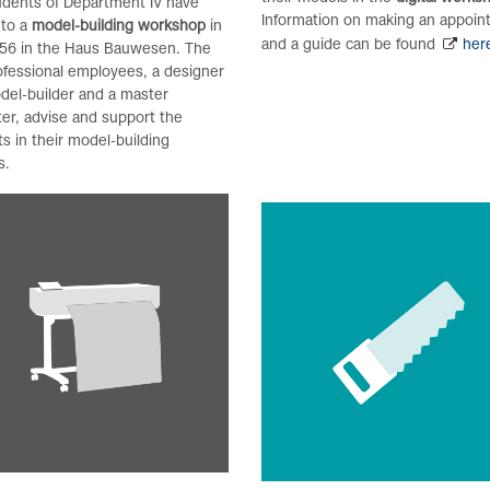
udents of Department IV have
Information on making an appoi
 to a
model-building workshop
in
and a guide can be found
her
56 in the Haus Bauwesen. The
ofessional employees, a designer
del-builder and a master
er, advise and support the
s in their model-building
s.