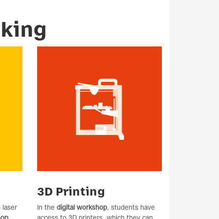
aking
3D Printing
 laser
In the
digital workshop
, students have
hop
.
access to 3D printers, which they can