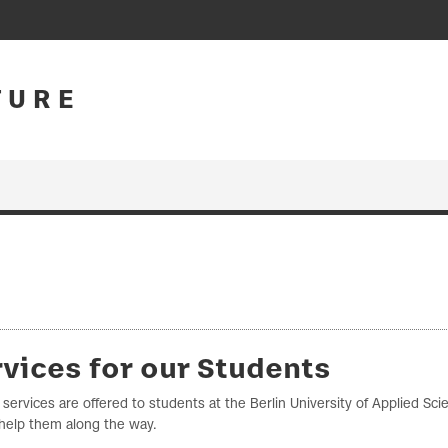
T U R E
vices for our Students
 services are offered to students at the Berlin University of Applied Sc
help them along the way.