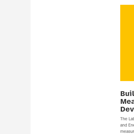
Bui
Me
Dev
The Lab
and Ene
measur