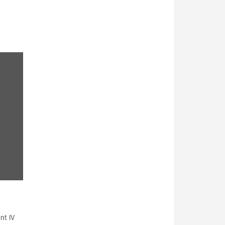
nt IV