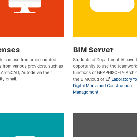
enses
BIM Server
s can use free or discounted
Students of Department IV have 
s from various providers, such as
opportunity to use the teamwork
ArchiCAD, Autode via their
functions of GRAPHISOFT® Archic
ity email.
the BIMCloud of
Laboratory fo
Digital Media and Construction
Management.