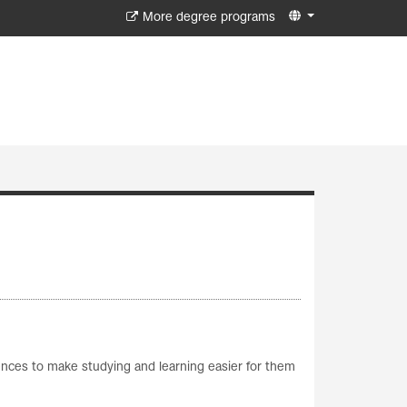
More degree programs
iences to make studying and learning easier for them