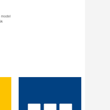
r model
ik