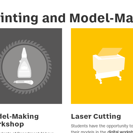
rinting and Model-M
el-Making
Laser Cutting
rkshop
Students have the opportunity to
their models in the
digital works