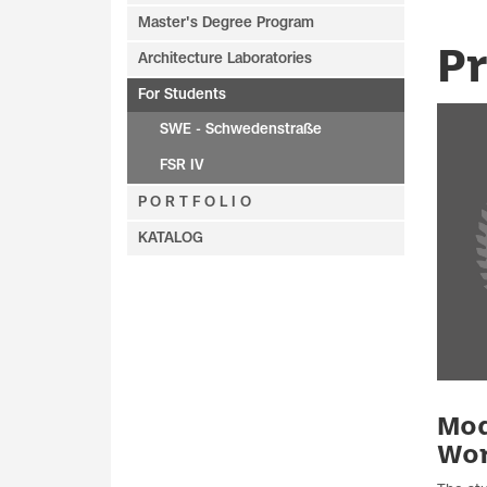
Master's Degree Program
P
Architecture Laboratories
For Students
SWE - Schwedenstraße
FSR IV
P O R T F O L I O
KATALOG
Mod
Wo