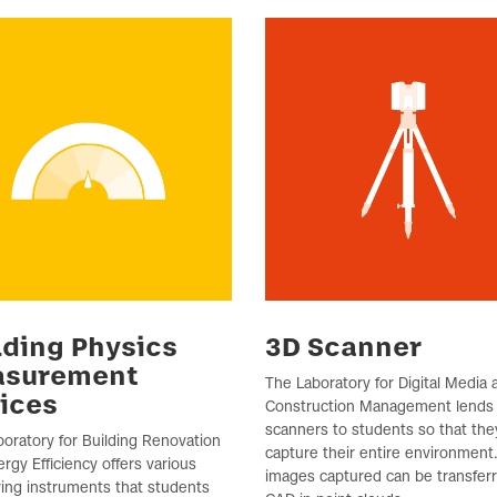
lding Physics
3D Scanner
asurement
The Laboratory for Digital Media 
ices
Construction Management lends
scanners to students so that the
oratory for Building Renovation
capture their entire environment
rgy Efficiency offers various
images captured can be transfer
ing instruments that students