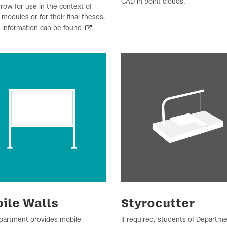
CAD in point clouds.
row for use in the context of
 modules or for their final theses.
r information can be found
ile Walls
Styrocutter
partment provides mobile
If required, students of Departme