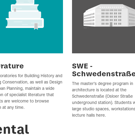
erature
SWE -
Schwedenstraß
oratories for Building History and
g Conservation, as well as Design
The master's degree program in
an Planning, maintain a wide
architecture is located at the
on of specialist literature that
Schwedenstraße (Osloer Straße
ts are welcome to browse
underground station). Students wi
 at any time.
large studio spaces, workstation
lecture halls here.
ental