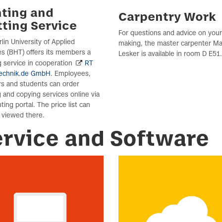
nting and
Carpentry Work
tting Service
For questions and advice on you
lin University of Applied
making, the master carpenter Ma
s (BHT) offers its members a
Lesker is available in room D E51.
 service in cooperation
RT
echnik.de GmbH
. Employees,
rs and students can order
g and copying services online via
nting portal. The price list can
 viewed there.
ervice and Software